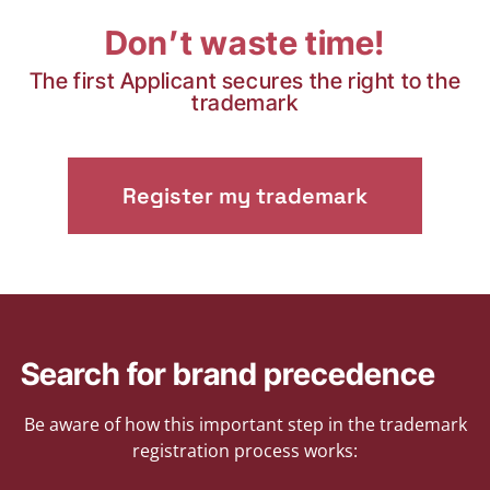
Don’t waste time!
The first Applicant secures the right to the
trademark
Register my trademark
Search for brand precedence
Be aware of how this important step in the trademark
registration process works: