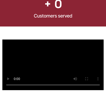
+ 
0
Customers served