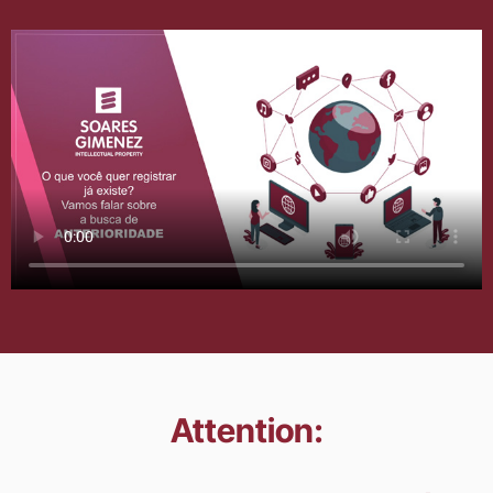
Attention: