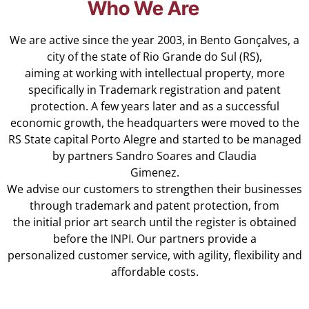
Who We Are
We are active since the year 2003, in Bento Gonçalves, a
city of the state of Rio Grande do Sul (RS),
aiming at working with intellectual property, more
specifically in Trademark registration and patent
protection. A few years later and as a successful
economic growth, the headquarters were moved to the
RS State capital Porto Alegre and started to be managed
by partners Sandro Soares and Claudia
Gimenez.
We advise our customers to strengthen their businesses
through trademark and patent protection, from
the initial prior art search until the register is obtained
before the INPI. Our partners provide a
personalized customer service, with agility, flexibility and
affordable costs.