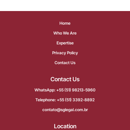
Home
Who We Are
Expertise
Privacy Policy
Contact Us
Contact Us
WhatsApp: +55 (51) 98213-5960
Telephone: +55 (51) 3392-8892
contato@sglegal.com.br
Location