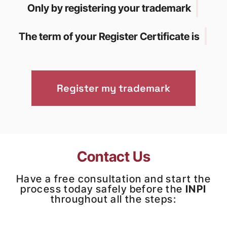
|
Only by registering your trademark
|
The term of your Register Certificate is
Register my trademark
Contact Us
Have a free consultation and start the
process today safely before the
INPI
throughout all the steps: