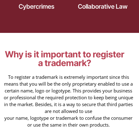
Cybercrimes
Collaborative Law
Why is it important to register
a trademark?
To register a trademark is extremely important since this
means that you will be the only proprietary enabled to use a
certain name, logo or logotype. This provides your business
or professional the required protection to keep being unique
in the market. Besides, it is a way to secure that third parties
are not allowed to use
your name, logotype or trademark to confuse the consumer
or use the same in their own products.