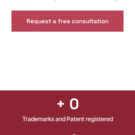
Request a free consultation
+ 
0
Trademarks and Patent registered