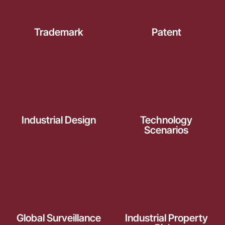
Trademark
Patent
Industrial Design
Technology
Scenarios
Global Surveillance
Industrial Property