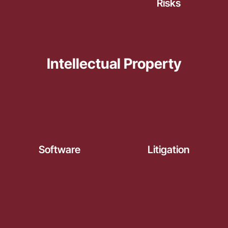
Risks
Intellectual Property
Software
Litigation