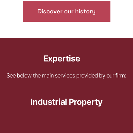
Discover our history
Expertise
See below the main services provided by our firm:
Industrial Property