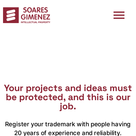
Your projects and ideas must
be protected, and this is our
job.
Register your trademark with people having
20 years of experience and reliability.